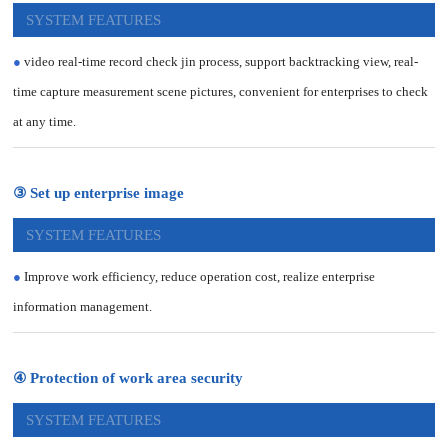
SYSTEM FEATURES
●
video real-time record check jin process, support backtracking view, real-
time capture measurement scene pictures, convenient for enterprises to check
at any time.
③ Set up enterprise image
SYSTEM FEATURES
●
Improve work efficiency, reduce operation cost, realize enterprise
information management.
④ Protection of work area security
SYSTEM FEATURES