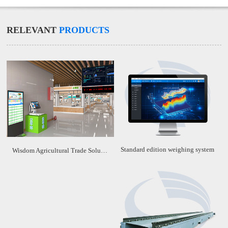
RELEVANT
PRODUCTS
Standard edition weighing system
Wisdom Agricultural Trade Solution