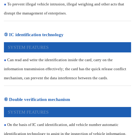
●
To prevent illegal vehicle intrusion, illegal weighing and other acts that
disrupt the management of enterprises.
⑤ IC identification technology
SYSTEM FEATURES
●
Can read and write the identification inside the card, carry on the
information transmission effectively; the card has the quick release conflict
mechanism, can prevent the data interference between the cards.
⑥ Double verification mechanism
SYSTEM FEATURES
●
On the basis of IC card identification, add vehicle number automatic
identification technology to assist in the inspection of vehicle information,