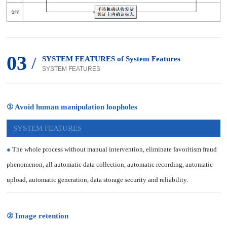
03
/
SYSTEM FEATURES of System Features
SYSTEM FEATURES
① Avoid human manipulation loopholes
SYSTEM FEATURES
●
The whole process without manual intervention, eliminate favoritism fraud
phenomenon, all automatic data collection, automatic recording, automatic
upload, automatic generation, data storage security and reliability.
② Image retention