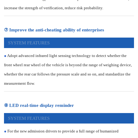
increase the strength of verification, reduce risk probability.
⑦ Improve the anti-cheating ability of enterprises
SYSTEM FEATURES
●
Adopt advanced infrared light sensing technology to detect whether the
front wheel rear wheel of the vehicle is beyond the range of weighing device,
whether the rear car follows the pressure scale and so on, and standardize the
measurement flow.
⑧ LED real-time display reminder
SYSTEM FEATURES
●
For the new admission drivers to provide a full range of humanized