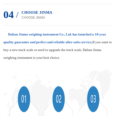
04
/
CHOOSE JINMA
CHOOSE JINMA
Dalian Jinma weighing instrument Co., Ltd. has launched a 10-year
quality guarantee and perfect and reliable after-sales service,
If you want to
buy a new truck scale or need to upgrade the truck scale, Dalian Jinma
weighing instrument is your best choice.