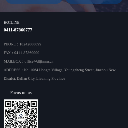
HOTLINE
0411-87860777
PHONE：18242008099
FAX：0411-87860999
MAILBOX：office@dljinma.cn
ADDRESS：No. 1064 Hongta Village, Youngzheng Street, Jinzhou New
District, Dalian City, Liaoning Province
Focus on us