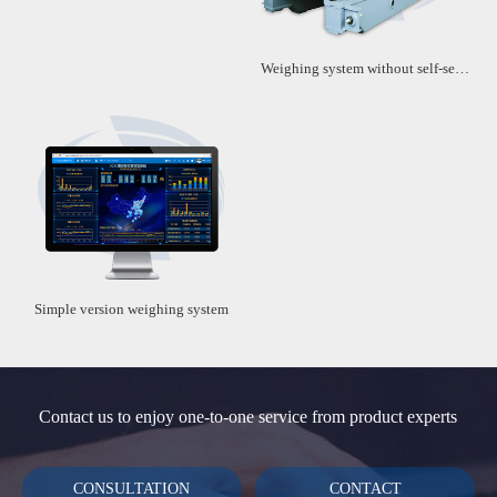
Weighing system without self-service machine
Simple version weighing system
Contact us to enjoy one-to-one service from product experts
CONSULTATION
CONTACT