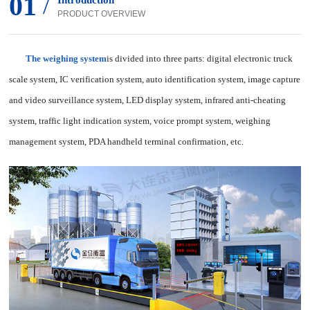
01
/
Introduction
PRODUCT OVERVIEW
The weighing system
is divided into three parts: digital electronic truck
scale system, IC verification system, auto identification system, image capture
and video surveillance system, LED display system, infrared anti-cheating
system, traffic light indication system, voice prompt system, weighing
management system, PDA handheld terminal confirmation, etc.