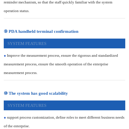
reminder mechanism, so that the staff quickly familiar with the system
operation status.
⑨ PDA handheld terminal confirmation
SYSTEM FEATURES
●
Improve the measurement process, ensure the rigorous and standardized
measurement process, ensure the smooth operation of the enterprise
measurement process.
⑩ The system has good scalability
SYSTEM FEATURES
●
support process customization, define roles to meet different business needs
of the enterprise.