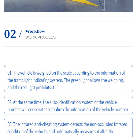
02
/
Workflow
WORK PROCESS