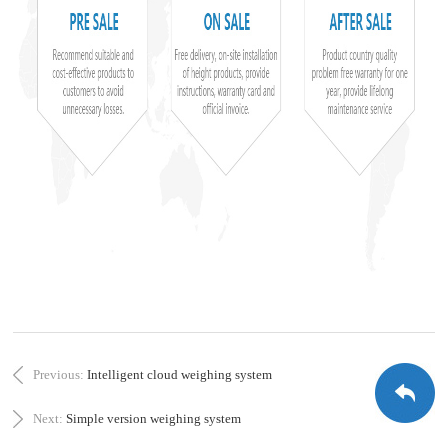
Previous:
Intelligent cloud weighing system
Next:
Simple version weighing system