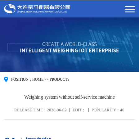
POSITION：
HOME
>>
PRODUCTS
Weighing system without self-service machine
RELEASE TIME：2020-06-02 丨 EDIT： 丨 POPULARITY：
40