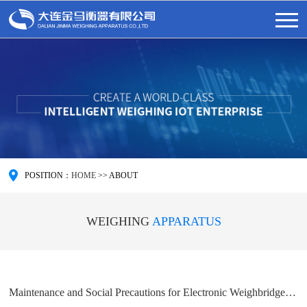
POSITION：
HOME
>>
ABOUT
WEIGHING
APPARATUS
Maintenance and Social Precautions for Electronic Weighbridge in Large Enterprises - Dalian Jinma Weighing Apparatus