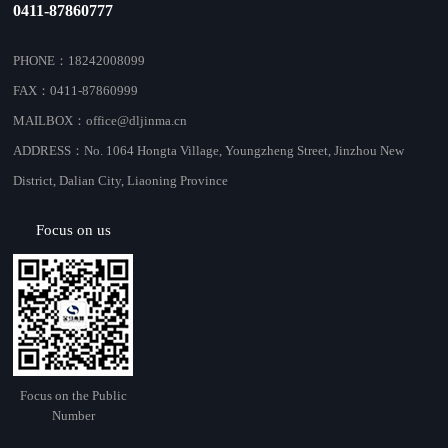
0411-87860777
PHONE：18242008099
FAX：0411-87860999
MAILBOX：office@dljinma.cn
ADDRESS：No. 1064 Hongta Village, Youngzheng Street, Jinzhou New
District, Dalian City, Liaoning Province
Focus on us
Focus on the Public
Number