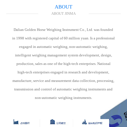
investment and personnel costs is also the core issue of modern enterprise
ABOUT
coal transportation management.
ABOUT JINMA
Dalian Golden Horse Weighing Instrument Co., Ltd. was founded
in 1998 with registered capital of 60 million yuan. Is a professional
engaged in automatic weighing, non-automatic weighing,
intelligent weighing management system development, design,
production, sales as one of the high-tech enterprises. National
high-tech enterprises engaged in research and development,
manufacture, service and measurement data collection, processing,
transmission and control of automatic weighing instruments and
non-automatic weighing instruments.