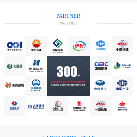
PARTNER
PARTNER