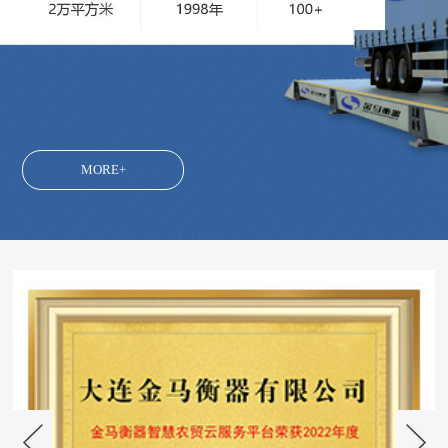
MORE+