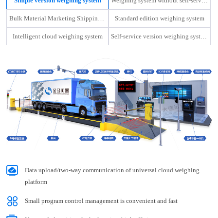
Simple version weighing system
Weighing system without self-service machine
nma Weighing Apparatus
Bulk Material Marketing Shipping Management Platform
Standard edition weighing system
 Ltd. Held the 2022 Work Summary Conference and the 2023 Mobilization Conferenc
Intelligent cloud weighing system
Self-service version weighing system
Data upload/two-way communication of universal cloud weighing
platform
Small program control management is convenient and fast