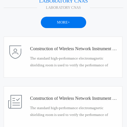
LABORATORY CNAS
LABORATORY CNAS
MORE+
Construction of Wireless Network Instrument Detection Environment
The standard high-performance electromagnetic
shielding room is used to verify the performance of
wireless network interruption products, and provides a
standardized testing environment for wireless network
instrumentation testing.
Construction of Wireless Network Instrument Detection Environment
The standard high-performance electromagnetic
shielding room is used to verify the performance of
wireless network interruption products, and provides a