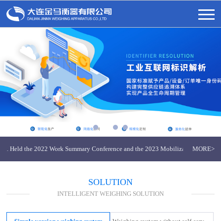
 Ltd. Held the 2022 Work Summary Conference and the 2023 Mobilization Conferenc
MORE>
nma Weighing Apparatus
SOLUTION
INTELLIGENT WEIGHING SOLUTION
 Ltd. Held the 2022 Work Summary Conference and the 2023 Mobilization Conferenc