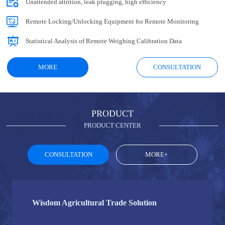
Unattended attrition, leak plugging, high efficiency
Remote Locking/Unlocking Equipment for Remote Monitoring
Statistical Analysis of Remote Weighing Calibration Data
MORE
CONSULTATION
PRODUCT
PRODUCT CENTER
CONSULTATION
MORE+
Wisdom Agricultural Trade Solution