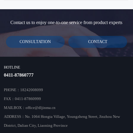
standardized testing environment for wireless network
instrumentation testing.
Contact us to enjoy one-to-one service from product experts
CONSULTATION
CONTACT
HOTLINE
0411-87860777
PHONE：18242008099
FAX：0411-87860999
MAILBOX：office@dljinma.cn
ADDRESS：No. 1064 Hongta Village, Youngzheng Street, Jinzhou New
District, Dalian City, Liaoning Province