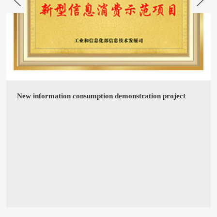
New information consumption demonstration project