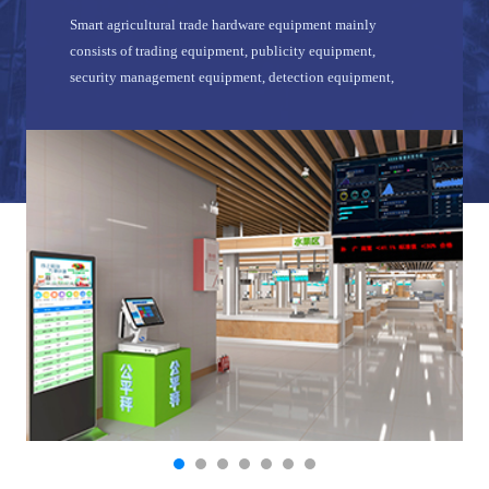
Smart agricultural trade hardware equipment mainly
consists of trading equipment, publicity equipment,
security management equipment, detection equipment,
network equipment, etc.