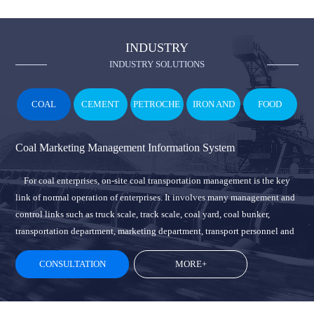
INDUSTRY
INDUSTRY SOLUTIONS
COAL
CEMENT
PETROCHE
IRON AND
FOOD
MICAL
STEEL
Coal Marketing Management Information System
For coal enterprises, on-site coal transportation management is the key
link of normal operation of enterprises. It involves many management and
control links such as truck scale, track scale, coal yard, coal bunker,
transportation department, marketing department, transport personnel and
vehicles, and many other users. In the cooperation of personnel,
CONSULTATION
MORE+
equipment and materials, it is easy to cause problems such as running,
dripping and leakage, which will bring huge economic losses to
enterprises over the years. At the same time, how to reduce personnel