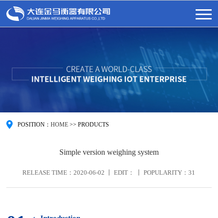
POSITION：
HOME
>>
PRODUCTS
Simple version weighing system
RELEASE TIME：2020-06-02 丨 EDIT： 丨 POPULARITY：
31