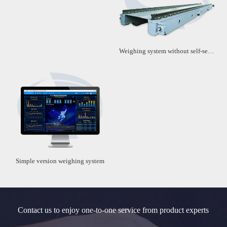
Weighing system without self-service machine
Simple version weighing system
Contact us to enjoy one-to-one service from product experts