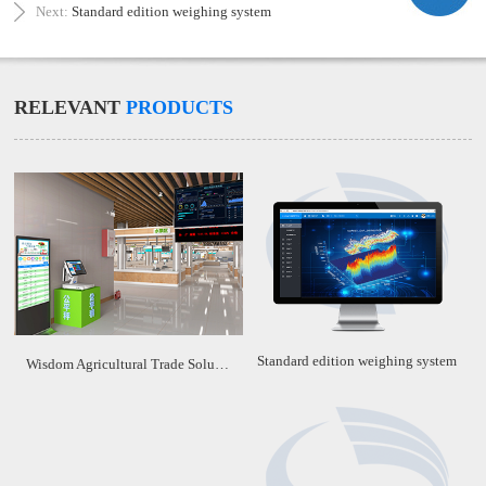
Next:
Standard edition weighing system
RELEVANT
PRODUCTS
Standard edition weighing system
Wisdom Agricultural Trade Solution