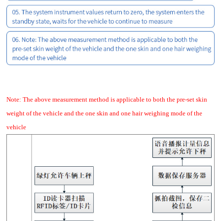
Note: The above measurement method is applicable to both the pre-set skin
weight of the vehicle and the one skin and one hair weighing mode of the
vehicle