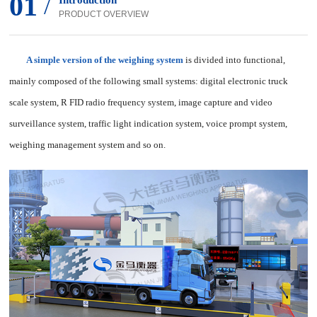
01
/
Introduction
PRODUCT OVERVIEW
A simple version of the weighing system
is divided into functional,
mainly composed of the following small systems: digital electronic truck
scale system, R FID radio frequency system, image capture and video
surveillance system, traffic light indication system, voice prompt system,
weighing management system and so on.