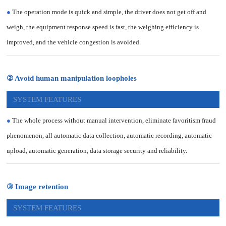
●
The operation mode is quick and simple, the driver does not get off and
weigh, the equipment response speed is fast, the weighing efficiency is
improved, and the vehicle congestion is avoided.
② Avoid human manipulation loopholes
SYSTEM FEATURES
●
The whole process without manual intervention, eliminate favoritism fraud
phenomenon, all automatic data collection, automatic recording, automatic
upload, automatic generation, data storage security and reliability.
③ Image retention
SYSTEM FEATURES