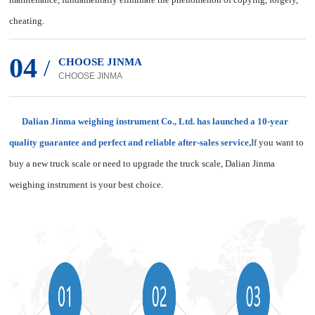
cheating.
04
/
CHOOSE JINMA
CHOOSE JINMA
Dalian Jinma weighing instrument Co., Ltd. has launched a 10-year
quality guarantee and perfect and reliable after-sales service,
If you want to
buy a new truck scale or need to upgrade the truck scale, Dalian Jinma
weighing instrument is your best choice.