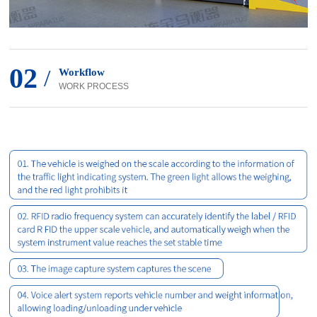
02
/
Workflow
WORK PROCESS