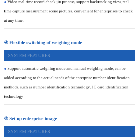
●
Video real-time record check jin process, support backtracking view, real-
time capture measurement scene pictures, convenient for enterprises to check
at any time.
④ Flexible switching of weighing mode
SYSTEM FEATURES
●
Support automatic weighing mode and manual weighing mode, can be
added according to the actual needs of the enterprise number identification
methods, such as number identification technology, I C card identification
technology
⑤ Set up enterprise image
SYSTEM FEATURES