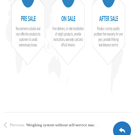
Previous:
Weighing system without self-service machine