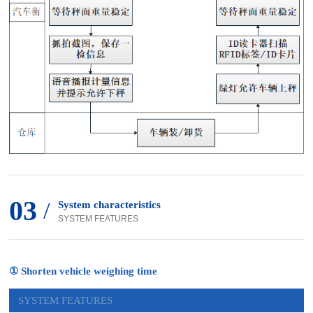
03
/
System characteristics
SYSTEM FEATURES
① Shorten vehicle weighing time
SYSTEM FEATURES