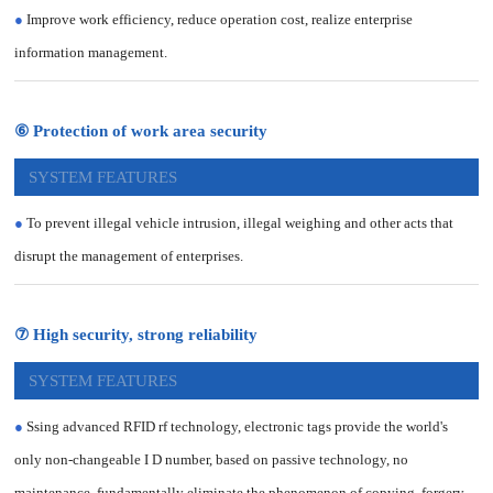
●
Improve work efficiency, reduce operation cost, realize enterprise
information management.
⑥ Protection of work area security
SYSTEM FEATURES
●
To prevent illegal vehicle intrusion, illegal weighing and other acts that
disrupt the management of enterprises.
⑦ High security, strong reliability
SYSTEM FEATURES
●
Ssing advanced RFID rf technology, electronic tags provide the world's
only non-changeable I D number, based on passive technology, no
maintenance, fundamentally eliminate the phenomenon of copying, forgery,