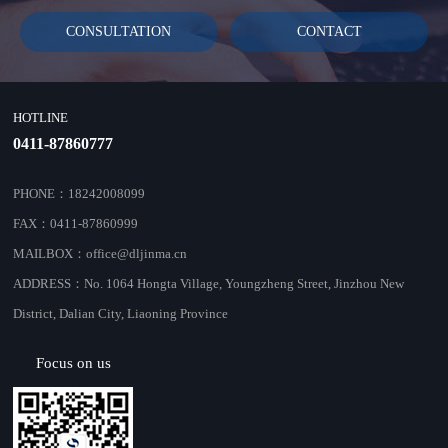
CONSULTATION
CONTACT
HOTLINE
0411-87860777
PHONE：18242008099
FAX：0411-87860999
MAILBOX：office@dljinma.cn
ADDRESS：No. 1064 Hongta Village, Youngzheng Street, Jinzhou New
District, Dalian City, Liaoning Province
Focus on us