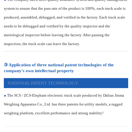
system to ensure that the pass rate of the product is 100%; each truck scale is
produced, assembled, debugged, and verified in the factory. Each truck scale
needs to be debugged and verified by the quality inspector and the
metrological inspector before leaving the factory. After passing the
inspection, the truck scale can leave the factory.
③ Application of three national patent technologies of the
company's own intellectual property
NATIONAL PATENT TECHNOLOGY
●
The SCS / ZCS-Elephant electronic truck scale produced by Dalian Jinma
Weighing Apparatus Co., Ltd. has three patents for utility models, a rugged
weighing platform, excellent performance and strong stability!