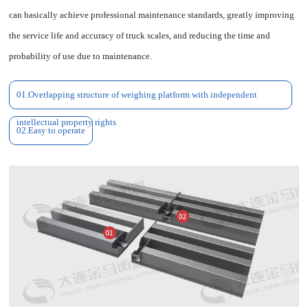
can basically achieve professional maintenance standards, greatly improving
the service life and accuracy of truck scales, and reducing the time and
probability of use due to maintenance.
01.Overlapping structure of weighing platform with independent
intellectual property rights
02.Easy to operate