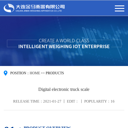
POSITION：
HOME
>>
PRODUCTS
Digital electronic truck scale
RELEASE TIME：2021-01-27 丨 EDIT： 丨 POPULARITY：
16