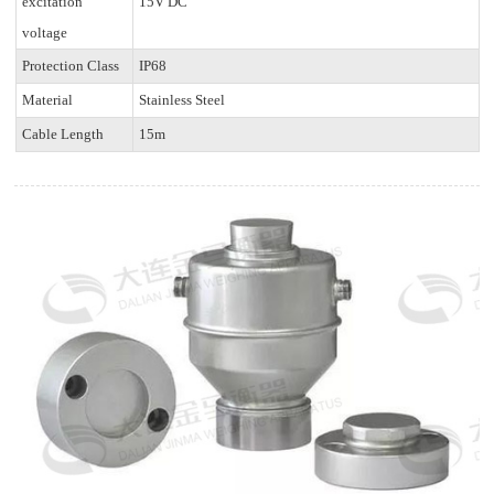
excitation
15V DC
voltage
Protection Class
IP68
Material
Stainless Steel
Cable Length
15m