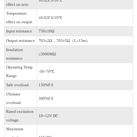
±0.02F.S/10℃
effect on zero
Temperature
±0.02F.S/10℃
effect on output
Input resistance
750±10Ω
Output resistance
703±2Ω，703±5Ω（L≥15m）
Insulation
≥5000MΩ
resistance
Operating Temp
-30~70℃
Range
Safe overload
150%F.S
Ultimate
300%F.S
overload
Rated excitation
10~12V DC
voltage
Maximum