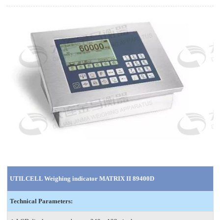
UTILCELL Weighing indicator MATRIX II 89400D
Technical Parameters: