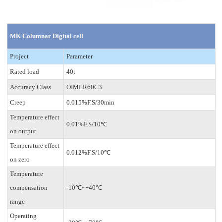
MK Columnar Digital cell
Project
Parameter
Rated load
40t
Accuracy Class
OIMLR60C3
Creep
0.015%F.S/30min
Temperature effect
0.01%F.S/10℃
on output
Temperature effect
0.012%F.S/10℃
on zero
Temperature
compensation
-10℃~+40℃
range
Operating