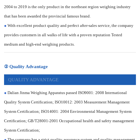
2004 to 2019 is the only product in the northeast region weighing industry
that has been awarded the provincial famous brand.
●
With excellent product quality and perfect after-sales service, the company
provides customers in all walks of life with a proven reputation Tested
medium and high-end weighing products.
② Quality Advantage
QUALITY ADVANTAGE
●
Dalian Jinma Weighing Apparatus passed ISO9001: 2008 International
Quality System Certification; ISO10012: 2003 Measurement Management
System Certification; ISO14001: 2004 Environmental Management System
Certification; GB/T28001-2001 Occupational health and safety management
System Certification;
●
The company has a strict quality assurance system and quality management