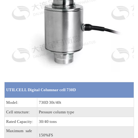
UTILCELL Digital Columnar cell 730D
Model:
730D 30t/40t
Cell structure:
Pressure column type
Rated Capacity:
30/40 tons
Maximum safe
150%FS