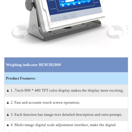
Weighing indicator REM DI2069
Product Features:
▲ 1. 7inch 800 * 480 TFT color display makes the display more exciting;
▲ 2. Fast and accurate touch screen operation;
▲ 3. Each function has image-text detailed description and error prompt;
▲ 4. Multi-image digital scale adjustment interface, make the digital