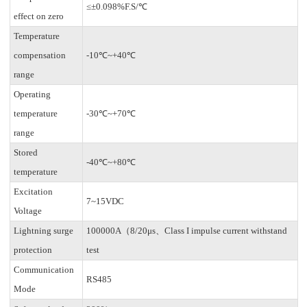
≤±0.098%F.S/℃
effect on zero
Temperature
compensation
-10℃~+40℃
range
Operating
temperature
-30℃~+70℃
range
Stored
-40℃~+80℃
temperature
Excitation
7~15VDC
Voltage
Lightning surge
100000A（8/20μs、Class I impulse current withstand
protection
test
Communication
RS485
Mode