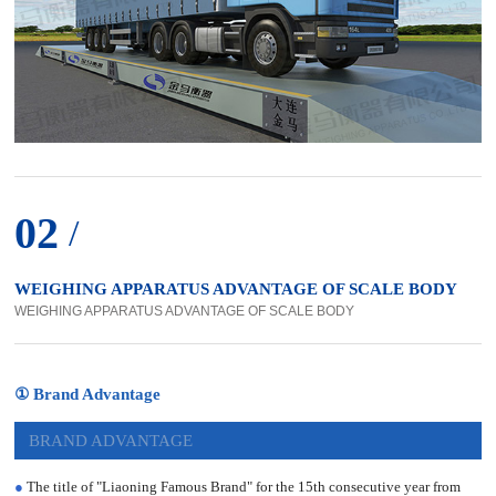
02
/
WEIGHING APPARATUS ADVANTAGE OF SCALE BODY
WEIGHING APPARATUS ADVANTAGE OF SCALE BODY
① Brand Advantage
BRAND ADVANTAGE
●
The title of "Liaoning Famous Brand" for the 15th consecutive year from