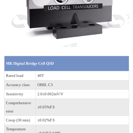
MK Digital Bridge Cell QSD
Rated load
40T
Accuracy class
OIML C3
Sensitivity
2.0±0.002mV/V
Comprehensive
±0.05%F.S
error
Creep (30 min)
±0.02%F.S
Temperature