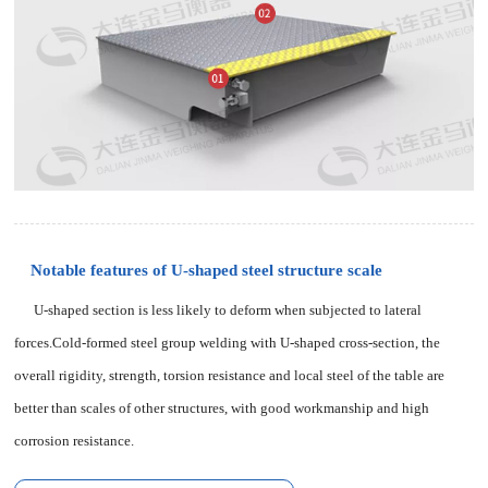
Notable features of U-shaped steel structure scale
U-shaped section is less likely to deform when subjected to lateral
forces.Cold-formed steel group welding with U-shaped cross-section, the
overall rigidity, strength, torsion resistance and local steel of the table are
better than scales of other structures, with good workmanship and high
corrosion resistance.