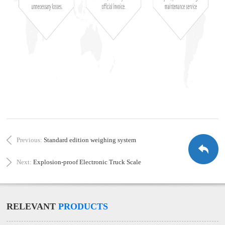
Previous:
Standard edition weighing system
Next:
Explosion-proof Electronic Truck Scale
RELEVANT
PRODUCTS