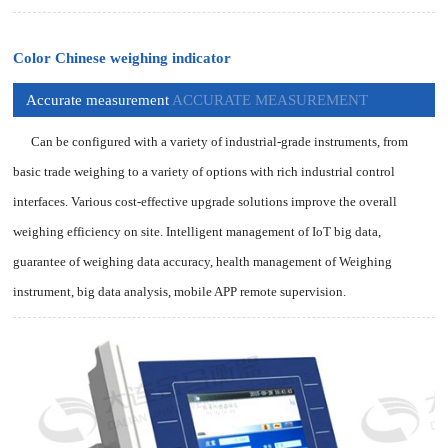
Color Chinese weighing indicator
Accurate measurement
ACCURATE MEASUREMENT
Can be configured with a variety of industrial-grade instruments, from
basic trade weighing to a variety of options with rich industrial control
interfaces. Various cost-effective upgrade solutions improve the overall
weighing efficiency on site. Intelligent management of IoT big data,
guarantee of weighing data accuracy, health management of Weighing
instrument, big data analysis, mobile APP remote supervision.