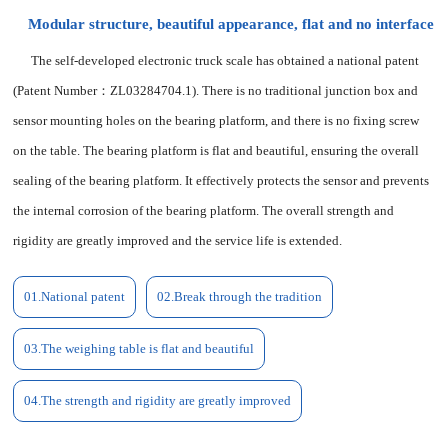
Modular structure, beautiful appearance, flat and no interface
The self-developed electronic truck scale has obtained a national patent
(Patent Number：ZL03284704.1). There is no traditional junction box and
sensor mounting holes on the bearing platform, and there is no fixing screw
on the table. The bearing platform is flat and beautiful, ensuring the overall
sealing of the bearing platform. It effectively protects the sensor and prevents
the internal corrosion of the bearing platform. The overall strength and
rigidity are greatly improved and the service life is extended.
01.
National patent
02.Break through the tradition
03.The weighing table is flat and beautiful
04.The strength and rigidity are greatly improved