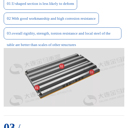
01.U-shaped section is less likely to deform
02.With good workmanship and high corrosion resistance
03.overall rigidity, strength, torsion resistance and local steel of the
table are better than scales of other structures
03
/