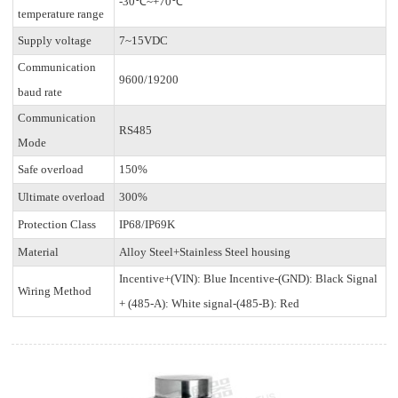
-30℃~+70℃
temperature range
Supply voltage
7~15VDC
Communication
9600/19200
baud rate
Communication
RS485
Mode
Safe overload
150%
Ultimate overload
300%
Protection Class
IP68/IP69K
Material
Alloy Steel+Stainless Steel housing
Incentive+(VIN): Blue Incentive-(GND): Black Signal
Wiring Method
+ (485-A): White signal-(485-B): Red