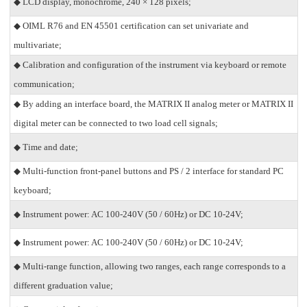
◆ LCD display, monochrome, 240 × 128 pixels;
◆ OIML R76 and EN 45501 certification can set univariate and
multivariate;
◆ Calibration and configuration of the instrument via keyboard or remote
communication;
◆ By adding an interface board, the MATRIX II analog meter or MATRIX II
digital meter can be connected to two load cell signals;
◆ Time and date;
◆ Multi-function front-panel buttons and PS / 2 interface for standard PC
keyboard;
◆ Instrument power: AC 100-240V (50 / 60Hz) or DC 10-24V;
◆ Instrument power: AC 100-240V (50 / 60Hz) or DC 10-24V;
◆ Multi-range function, allowing two ranges, each range corresponds to a
different graduation value;