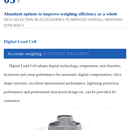
Abundant options to improve weighing efficiency as a whole
RICH SELECTION OF ACCESSORIES TO IMPROVE OVERALL WEIGHING
EFFICIENCY
Digital Load Cell
Accurate weighing
ACCURATE WEIGHING
Digital Load Cell adopts digital technology, temperature, non-linearity,
hysteresis and creep performance for automatic digital compensation; olive
shape structure, excellent measurement performance, lightning protection
performance and professional dust-proof design etc. can be provided for
customers.