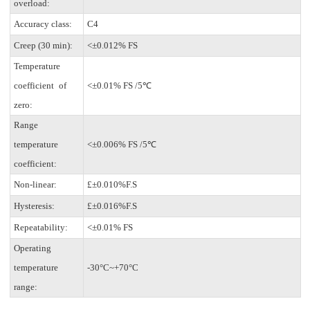
overload:
Accuracy class:
C4
Creep (30 min):
<±0.012% FS
Temperature
coefficient of
<±0.01% FS /5℃
zero:
Range
temperature
<±0.006% FS /5℃
coefficient:
Non-linear:
£±0.010%F.S
Hysteresis:
£±0.016%F.S
Repeatability:
<±0.01% FS
Operating
temperature
-30°C~+70°C
range: