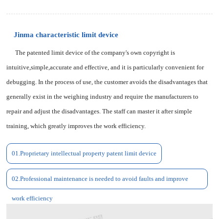
Jinma characteristic limit device
The patented limit device of the company's own copyright is
intuitive,simple,accurate and effective, and it is particularly convenient for
debugging. In the process of use, the customer avoids the disadvantages that
generally exist in the weighing industry and require the manufacturers to
repair and adjust the disadvantages. The staff can master it after simple
training, which greatly improves the work efficiency.
01.Proprietary intellectual property patent limit device
02.Professional maintenance is needed to avoid faults and improve
work efficiency