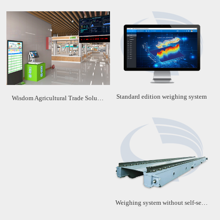
Standard edition weighing system
Wisdom Agricultural Trade Solution
Weighing system without self-service machine