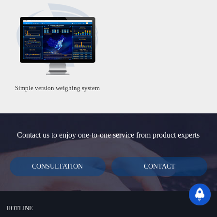
Simple version weighing system
Contact us to enjoy one-to-one service from product experts
CONSULTATION
CONTACT
HOTLINE