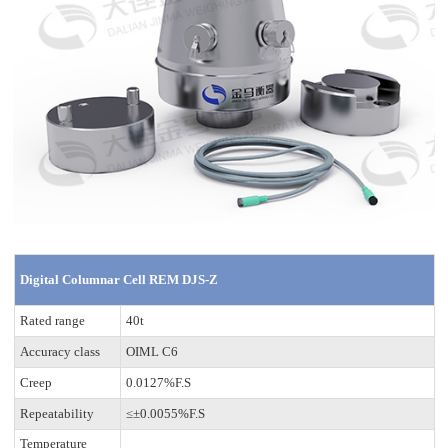
Digital Columnar Cell REM DJS-Z
Rated range
40t
Accuracy class
OIML C6
Creep
0.0127%F.S
Repeatability
≤±0.0055%F.S
Temperature