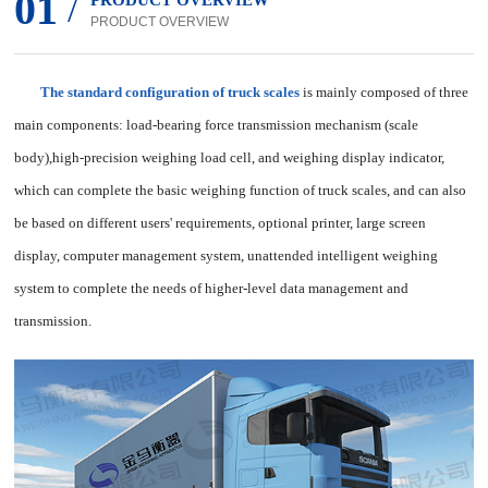
01
/
PRODUCT OVERVIEW
PRODUCT OVERVIEW
The standard configuration of truck scales
is mainly composed of three
main components: load-bearing force transmission mechanism (scale
body),high-precision weighing load cell, and weighing display indicator,
which can complete the basic weighing function of truck scales, and can also
be based on different users' requirements, optional printer, large screen
display, computer management system, unattended intelligent weighing
system to complete the needs of higher-level data management and
transmission.