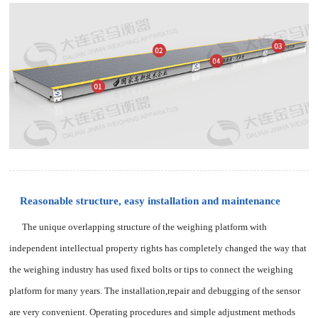
Reasonable structure, easy installation and maintenance
The unique overlapping structure of the weighing platform with
independent intellectual property rights has completely changed the way that
the weighing industry has used fixed bolts or tips to connect the weighing
platform for many years. The installation,repair and debugging of the sensor
are very convenient. Operating procedures and simple adjustment methods