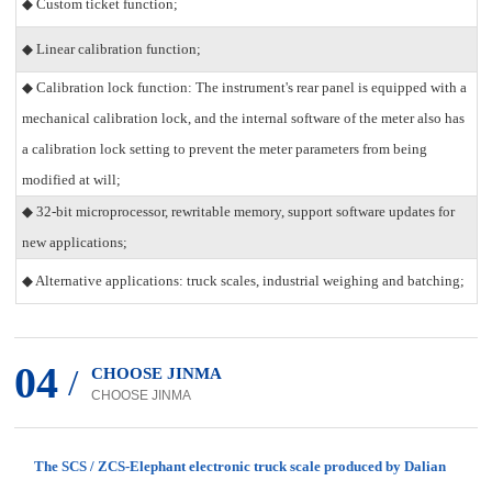
◆ Custom ticket function;
◆ Linear calibration function;
◆ Calibration lock function: The instrument's rear panel is equipped with a
mechanical calibration lock, and the internal software of the meter also has
a calibration lock setting to prevent the meter parameters from being
modified at will;
◆ 32-bit microprocessor, rewritable memory, support software updates for
new applications;
◆ Alternative applications: truck scales, industrial weighing and batching;
04
/
CHOOSE JINMA
CHOOSE JINMA
The SCS / ZCS-Elephant electronic truck scale produced by Dalian