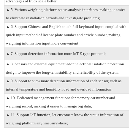
advantages of truck scale better;
▲ 5. Various weighing platform status analysis interfaces, making it easier
to eliminate installation hazards and investigate problems;
▲ 6. Support Chinese and English touch full keyboard input, coupled with
quick input method of license plate number and article number, making
weighing information input more convenient;
▲ 7. Support detection information more IoT E-type protocol;
▲ 8. Sensors and external equipment adopt electrical isolation protection
design to improve the long-term stability and reliability of the system;
▲ 9. Support to view more detection information of each sensor, such as
internal temperature and humidity, load and overload information;
▲ 10. Dedicated management functions for memory car number and
weighing record, making it easier to manage big data;
▲ 11. Support IoT function, let customers know the status information of
weighing platform anytime, anywhere;