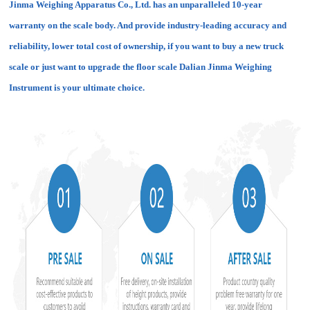
Jinma Weighing Apparatus Co., Ltd. has an unparalleled 10-year
warranty on the scale body. And provide industry-leading accuracy and
reliability, lower total cost of ownership, if you want to buy a new truck
scale or just want to upgrade the floor scale Dalian Jinma Weighing
Instrument is your ultimate choice.