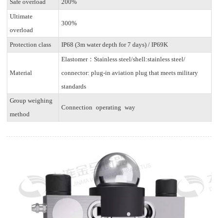
Safe overload
200%
Ultimate
300%
overload
Protection class
IP68 (3m water depth for 7 days) / IP69K
Elastomer：Stainless steel/shell:stainless steel/
Material
connector: plug-in aviation plug that meets military
standards
Group weighing
Connection operating way
method